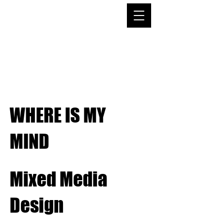
Emma Garavaglia
Portfolio
WHERE IS MY
MIND
Mixed Media
Design