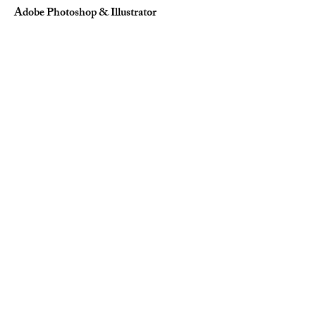
Adobe Photoshop & Illustrator